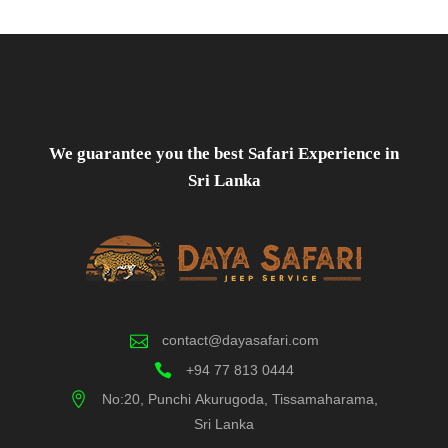
We guarantee you the best Safari Experience in
Sri Lanka
contact@dayasafari.com
+94 77 813 0444
No:20, Punchi Akurugoda, Tissamaharama,
Sri Lanka