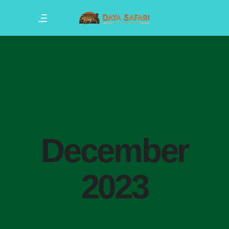
December
2023