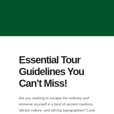
Essential Tour
Guidelines You
Can’t Miss!
Are you seeking to escape the ordinary and
immerse yourself in a land of ancient cautions,
vibrant culture, and stirring topographies? Look