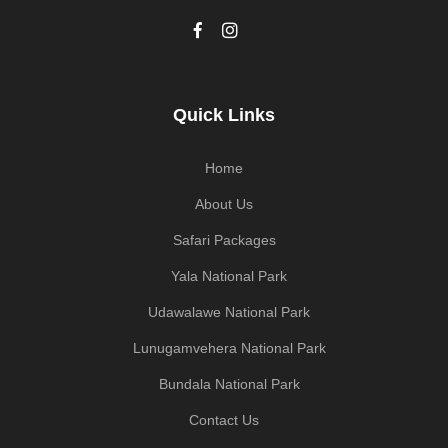
Quick Links
Home
About Us
Safari Packages
Yala National Park
Udawalawe National Park
Lunugamvehera National Park
Bundala National Park
Contact Us