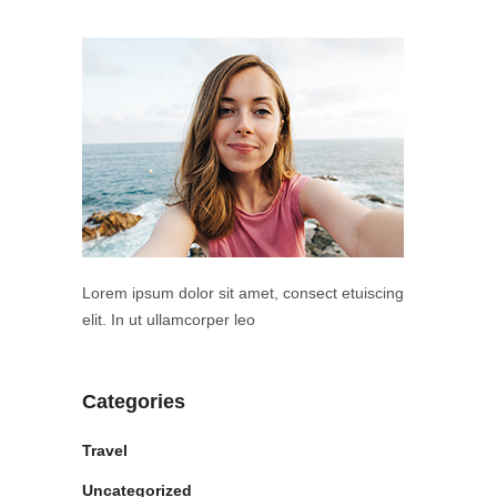
Lorem ipsum dolor sit amet, consect etuiscing
elit. In ut ullamcorper leo
Categories
Travel
Uncategorized