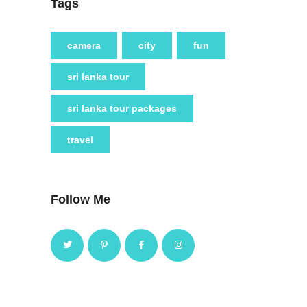
Tags
camera
city
fun
sri lanka tour
sri lanka tour packages
travel
Follow Me