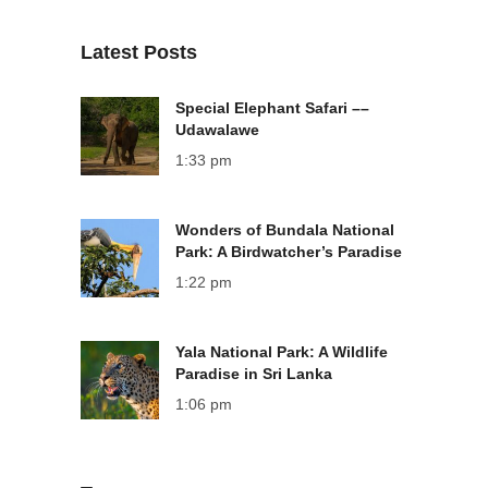
Latest Posts
Special Elephant Safari ––
Udawalawe
1:33 pm
Wonders of Bundala National
Park: A Birdwatcher’s Paradise
1:22 pm
Yala National Park: A Wildlife
Paradise in Sri Lanka
1:06 pm