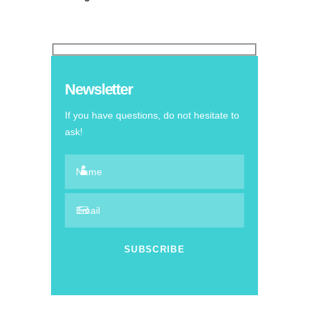
Newsletter
If you have questions, do not hesitate to
ask!