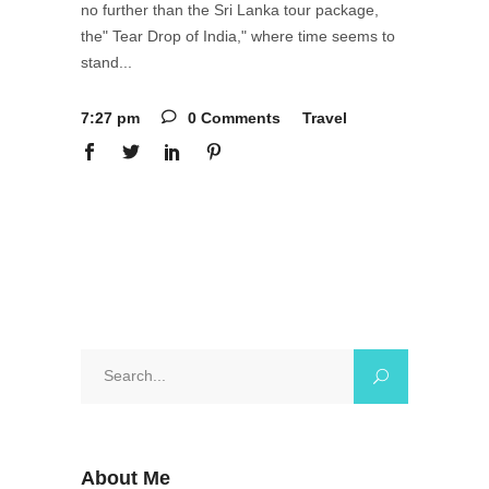
no further than the Sri Lanka tour package,
the" Tear Drop of India," where time seems to
stand
7:27 pm
0 Comments
Travel
Search
for:
About Me