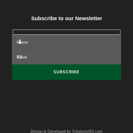
Subscribe to our Newsletter
Design & Developed by
SolutionsW3.com