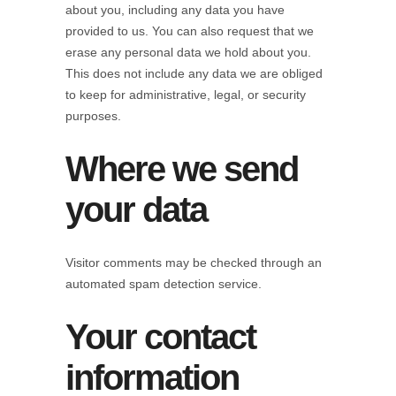
about you, including any data you have
provided to us. You can also request that we
erase any personal data we hold about you.
This does not include any data we are obliged
to keep for administrative, legal, or security
purposes.
Where we send
your data
Visitor comments may be checked through an
automated spam detection service.
Your contact
information