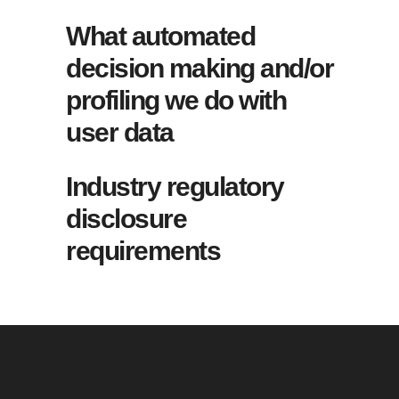
What automated
decision making and/or
profiling we do with
user data
Industry regulatory
disclosure
requirements