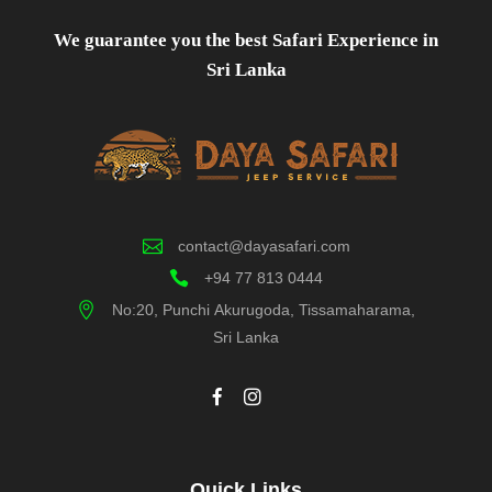
We guarantee you the best Safari Experience in
Sri Lanka
contact@dayasafari.com
+94 77 813 0444
No:20, Punchi Akurugoda, Tissamaharama,
Sri Lanka
Quick Links