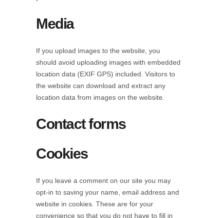
Media
If you upload images to the website, you
should avoid uploading images with embedded
location data (EXIF GPS) included. Visitors to
the website can download and extract any
location data from images on the website.
Contact forms
Cookies
If you leave a comment on our site you may
opt-in to saving your name, email address and
website in cookies. These are for your
convenience so that you do not have to fill in