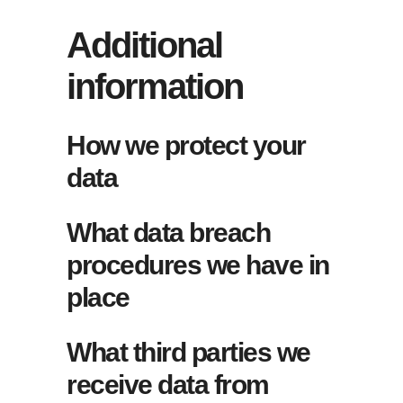
Additional
information
How we protect your
data
What data breach
procedures we have in
place
What third parties we
receive data from