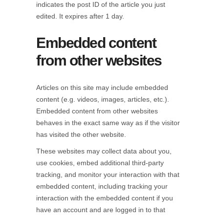
indicates the post ID of the article you just
edited. It expires after 1 day.
Embedded content
from other websites
Articles on this site may include embedded
content (e.g. videos, images, articles, etc.).
Embedded content from other websites
behaves in the exact same way as if the visitor
has visited the other website.
These websites may collect data about you,
use cookies, embed additional third-party
tracking, and monitor your interaction with that
embedded content, including tracking your
interaction with the embedded content if you
have an account and are logged in to that