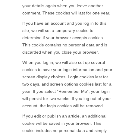
your details again when you leave another
comment. These cookies will last for one year.
If you have an account and you log in to this
site, we will set a temporary cookie to
determine if your browser accepts cookies.
This cookie contains no personal data and is
discarded when you close your browser.
When you log in, we will also set up several
cookies to save your login information and your
screen display choices. Login cookies last for
two days, and screen options cookies last for a
year. If you select “Remember Me”, your login
will persist for two weeks. If you log out of your
account, the login cookies will be removed.
If you edit or publish an article, an additional
cookie will be saved in your browser. This
cookie includes no personal data and simply