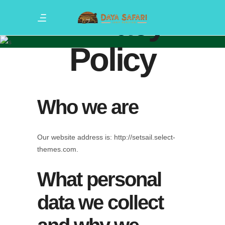
Privacy
Policy
Who we are
Our website address is: http://setsail.select-
themes.com.
What personal
data we collect