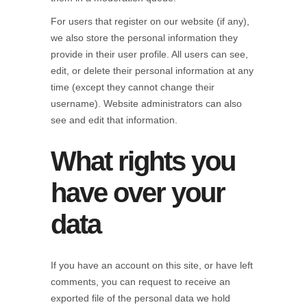
For users that register on our website (if any),
we also store the personal information they
provide in their user profile. All users can see,
edit, or delete their personal information at any
time (except they cannot change their
username). Website administrators can also
see and edit that information.
What rights you
have over your
data
If you have an account on this site, or have left
comments, you can request to receive an
exported file of the personal data we hold