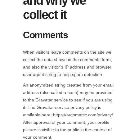
and why we
collect it
Comments
When visitors leave comments on the site we
collect the data shown in the comments form,
and also the visitor’s IP address and browser
user agent string to help spam detection.
An anonymized string created from your email
address (also called a hash) may be provided
to the Gravatar service to see if you are using
it. The Gravatar service privacy policy is
available here: https://automattic.com/privacy/.
After approval of your comment, your profile
picture is visible to the public in the context of
your comment.