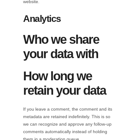
website.
Analytics
Who we share
your data with
How long we
retain your data
If you leave a comment, the comment and its
metadata are retained indefinitely. This is so
we can recognize and approve any follow-up
comments automatically instead of holding
them in a moderation queue.