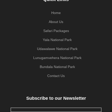
Home
About Us
Safari Packages
Yala National Park
Udawalawe National Park
Lunugamvehera National Park
Bundala National Park
Contact Us
Subscribe to our Newsletter